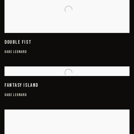
DOUBLE FIST
GABE LEONARD
FANTASY ISLAND
GABE LEONARD