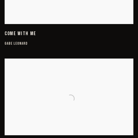
COME WITH ME
GABE LEONARD