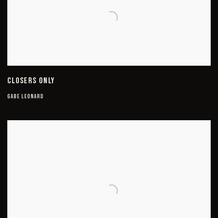
CLOSERS ONLY
GABE LEONARD