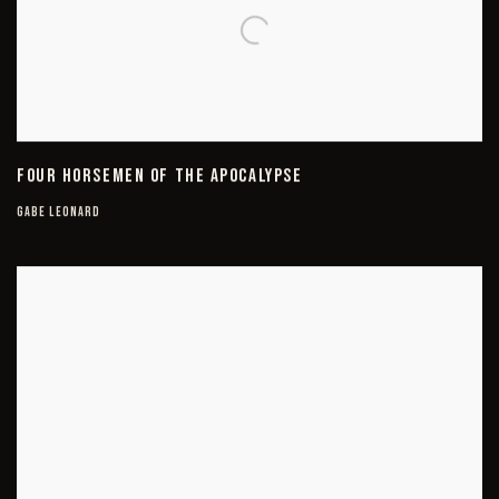
FOUR HORSEMEN OF THE APOCALYPSE
GABE LEONARD