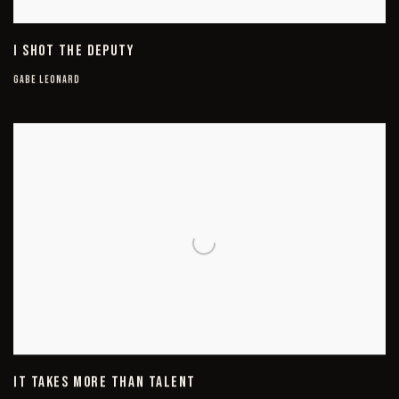
I SHOT THE DEPUTY
GABE LEONARD
IT TAKES MORE THAN TALENT