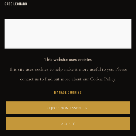
GABE LEONARD
This website uses cookies
This site uses cookies to help make it more useful to you. Please
contact us to find out more about our Cookie Policy.
IT'S SHADY HERE
MANAGE COOKIES
GABE LEONARD
REJECT NON ESSENTIAL
ACCEPT
KEEP MOVING