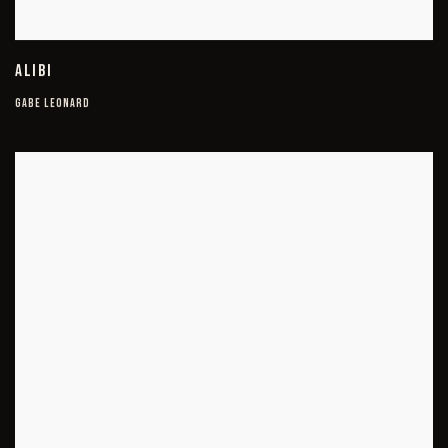
ALIBI
GABE LEONARD