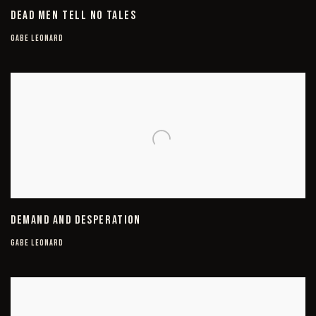
DEAD MEN TELL NO TALES
GABE LEONARD
DEMAND AND DESPERATION
GABE LEONARD