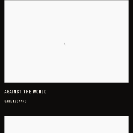
AGAINST THE WORLD
GABE LEONARD