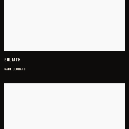
GOLIATH
GABE LEONARD