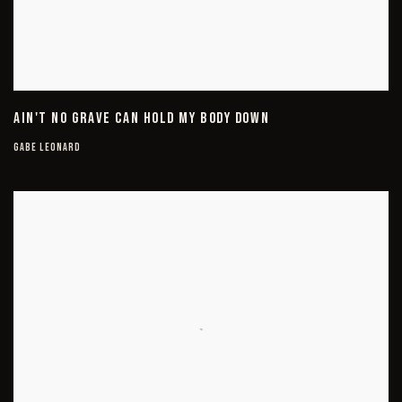
AIN'T NO GRAVE CAN HOLD MY BODY DOWN
GABE LEONARD