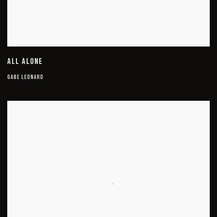
ALL ALONE
GABE LEONARD