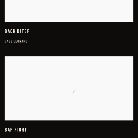
BACK BITER
GABE LEONARD
BAR FIGHT