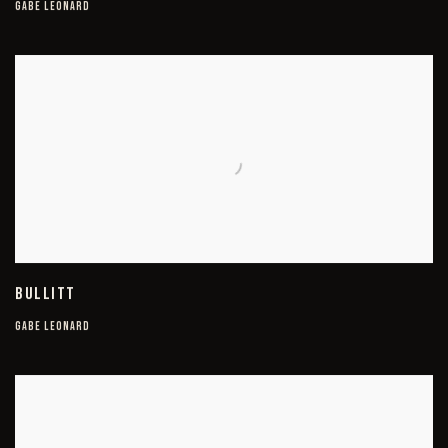
GABE LEONARD
BULLITT
GABE LEONARD