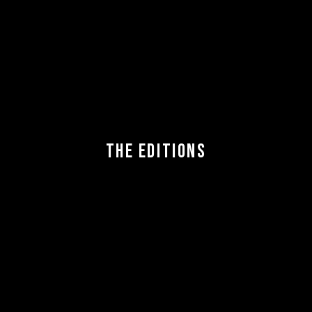
THE EDITIONS