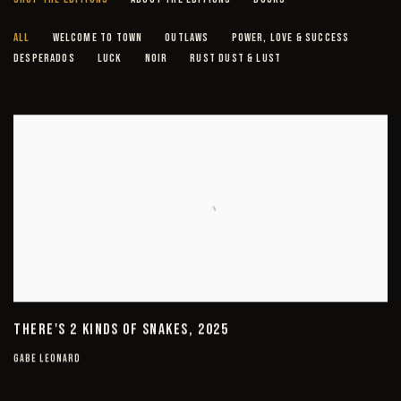
EMBELLISHED CANVAS EDITIONS
ALL
WELCOME TO TOWN
OUTLAWS
POWER, LOVE & SUCCESS
DESPERADOS
LUCK
NOIR
RUST DUST & LUST
THERE'S 2 KINDS OF SNAKES, 2025
GABE LEONARD