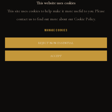
This website uses cookies
ORIGINALS
ENQUIRE
This site uses cookies to help make it more useful to you. Please
PRINT SHOP
contact us to find out more about our Cookie Policy.
ART BOOKS
MANAGE COOKIES
SHARE
EXPLORE
REJECT NON ESSENTIAL
EVENTS
ACCEPT
THE STORY
QUOTES
CONTACT
COMMUNITY
COLLECTOR STORIES