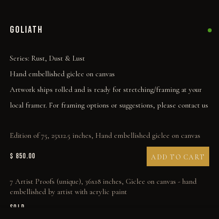
GOLIATH
Series:
Rust, Dust & Lust
Hand embellished giclee on canvas
Artwork ships rolled and is ready for stretching/framing at your
local framer. For framing options or suggestions, please contact us
Edition of 75, 25x12.5 inches, Hand embellished giclee on canvas
$ 850.00
ADD TO CART
7 Artist Proofs (unique), 36x18 inches, Giclee on canvas - hand
embellished by artist with acrylic paint
SOLD
COLLECT