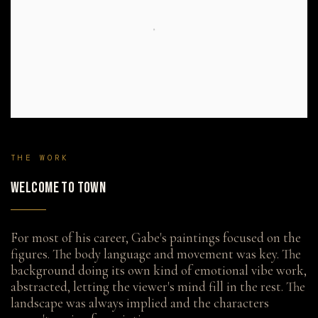
THE WORK
WELCOME TO TOWN
For most of his career, Gabe's paintings focused on the
figures. The body language and movement was key. The
background doing its own kind of emotional vibe work,
abstracted, letting the viewer's mind fill in the rest. The
landscape was always implied and the characters