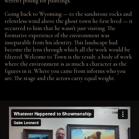
weren't posing for paintings.
Going back to Wyoming — to the sandstone rocks and
relentless wind above the ghost town he first lived — it
occurred to him that he wasn't just visiting. The
formative experience of the environment was
inseparable from his identity. This landscape had
become the lens through which all the work would be
filtered. Welcome to Town is the result: a body of work
where the environment is as much a character as the
figures in it. Where you came from informs who you
are. The stage and the actors carry equal weight.