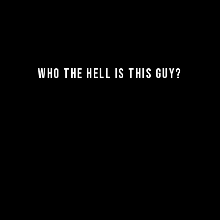
WHO THE HELL IS THIS GUY?