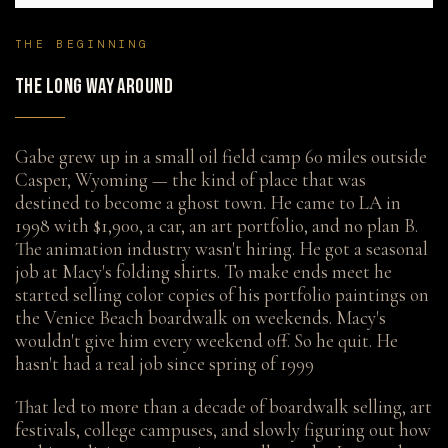
THE BEGINNING
THE LONG WAY AROUND
Gabe grew up in a small oil field camp 60 miles outside
Casper, Wyoming — the kind of place that was
destined to become a ghost town. He came to LA in
1998 with $1,900, a car, an art portfolio, and no plan B.
The animation industry wasn't hiring. He got a seasonal
job at Macy's folding shirts. To make ends meet he
started selling color copies of his portfolio paintings on
the Venice Beach boardwalk on weekends. Macy's
wouldn't give him every weekend off. So he quit. He
hasn't had a real job since spring of 1999
That led to more than a decade of boardwalk selling, art
festivals, college campuses, and slowly figuring out how