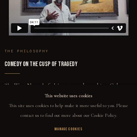
THE PHILOSOPHY
COMEDY ON THE CUSP OF TRAGEDY
The West Never Left. It's not merely a subject Gabe
returns to — it's the lens everything gets filtered
This website uses cookies
through. The Noir figures, the musicians, the girls with
This site uses cookies to help make it more useful to you. Please
guns. They're all carrying the same DNA. The attitude,
the emotional weight, the lone figure in conflict with
contact us to find out more about our Cookie Policy.
something out of view. That's Western. It doesn't
require a horse or a desert.
MANAGE COOKIES