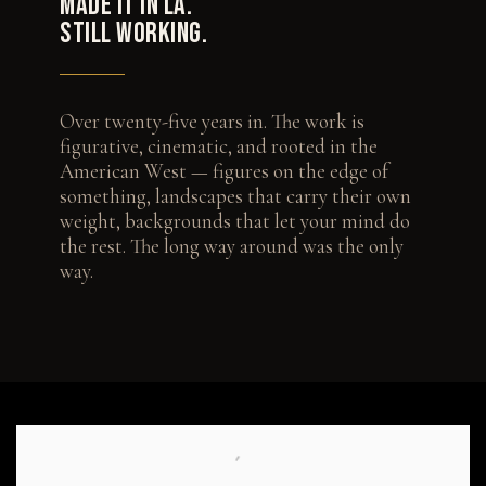
MADE IT IN LA.
STILL WORKING.
Over twenty-five years in. The work is
figurative, cinematic, and rooted in the
American West — figures on the edge of
something, landscapes that carry their own
weight, backgrounds that let your mind do
the rest. The long way around was the only
way.