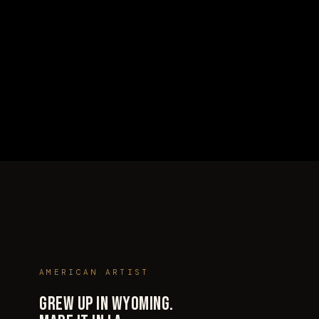
WHO THE HELL IS THIS GUY?
AMERICAN ARTIST
GREW UP IN WYOMING.