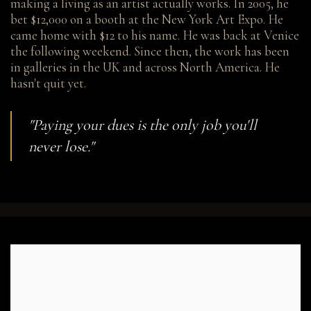
making a living as an artist actually works. In 2005, he
bet $12,000 on a booth at the New York Art Expo. He
came home with $12 to his name. He was back at Venice
the following weekend. Since then, the work has been
in galleries in the UK and across North America. He
hasn't quit yet.
"Paying your dues is the only job you'll
never lose."