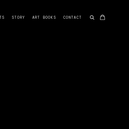
TS
STORY
ART BOOKS
CONTACT