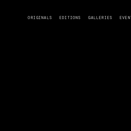
ORIGINALS
EDITIONS
GALLERIES
EVEN