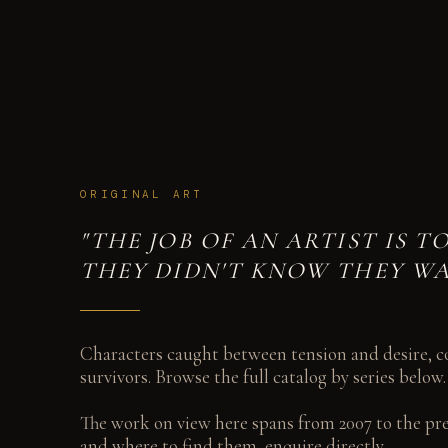
THE WORK
ORIGINAL OIL PAINTINGS AND DRAWINGS SPANNING 2 DECADES
ORIGINAL ART
"THE JOB OF AN ARTIST IS 
THEY DIDN'T KNOW THEY WA
Characters caught between tension and desire, co
survivors. Browse the full catalog by series below.
The work on view here spans from 2007 to the pres
and where to find them, enquire directly.