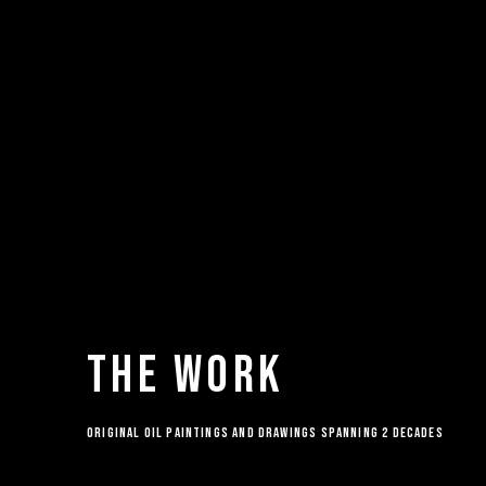
THE WORK
ORIGINAL OIL PAINTINGS AND DRAWINGS SPANNING 2 DECADES