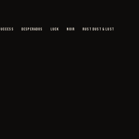
SUCCESS
DESPERADOS
LUCK
NOIR
RUST DUST & LUST