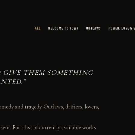
ALL
WELCOME TO TOWN
OUTLAWS
POWER, LOVE & 
TO GIVE THEM SOMETHING
NTED."
medy and tragedy. Outlaws, drifters, lovers,
ent. For a list of currently available works