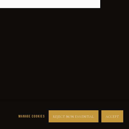
SUCCESS
DESPERADOS
LUCK
NOIR
RUST DUST & LUST
MANAGE COOKIES
REJECT NON ESSENTIAL
ACCEPT