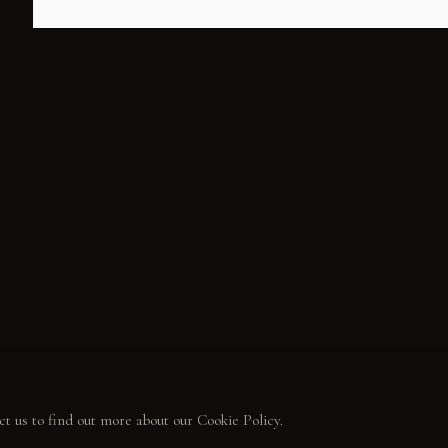
ALL
WELCOME TO TOWN
OUTLAWS
POWER, LOVE & 
MUNITY
LECTOR STORIES
LERIES
ct us to find out more about our Cookie Policy.