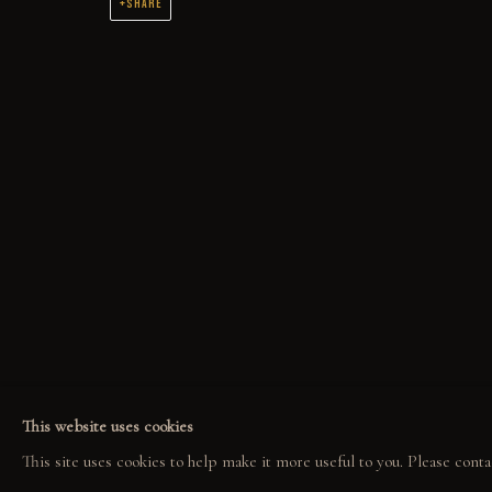
SHARE
THE WORK
ORIGINAL OIL PAINTINGS AND DRAWINGS SPANNING 2 DECADES
COLLECT
EXPLORE
COM
ORIGINALS
EVENTS
COL
PRINT SHOP
THE STORY
GAL
This website uses cookies
ART BOOKS
QUOTES
This site uses cookies to help make it more useful to you. Please conta
CONTACT