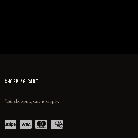
EMBELLISHED CANVAS EDITIONS
SHOPPING CART
Your shopping cart is empty.
Power
visa
maste
amex