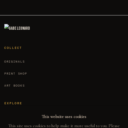
ed by
rcard
Stripe
COLLECT
ORIGINALS
PRINT SHOP
ART BOOKS
EXPLORE
This website uses cookies
EVENTS
This site uses cookies to help make it more useful to you. Please