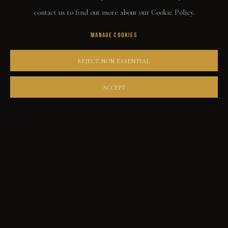
THE STORY
contact us to find out more about our Cookie Policy.
QUOTES
MANAGE COOKIES
CONTACT
REJECT NON ESSENTIAL
COMMUNITY
ACCEPT
COLLECTOR STORIES
GALLERIES
PRIVACY POLICY
MANAGE COOKIES
GABE LEONARD © 2026. ALL RIGHTS RESERVED.