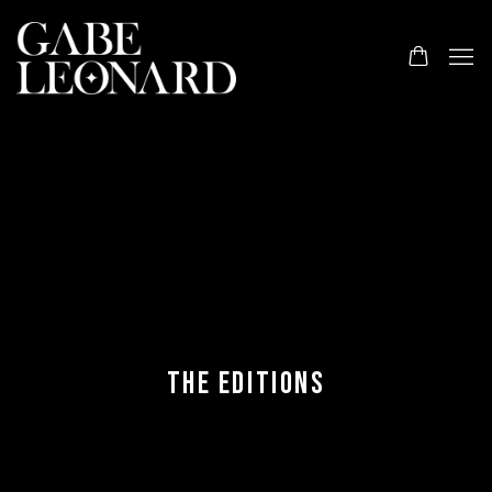
THE EDITIONS