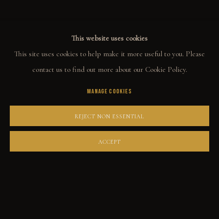
This website uses cookies
COLLECT
This site uses cookies to help make it more useful to you. Please
ORIGINALS
contact us to find out more about our Cookie Policy.
PRINT SHOP
MANAGE COOKIES
ART BOOKS
REJECT NON ESSENTIAL
EXPLORE
ACCEPT
EVENTS
THE STORY
QUOTES