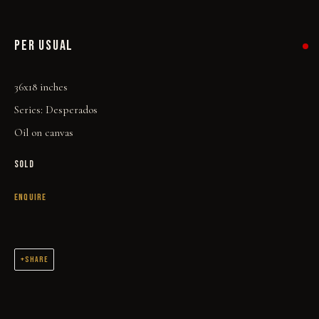
PER USUAL
36x18 inches
Series:
Desperados
Oil on canvas
SOLD
ENQUIRE
THE WORK
ALL
WELCOME TO TOWN
OUTLAWS
POWER, LOVE & SUCCESS
SHARE
DESPERADOS
LUCK
NOIR
RUST DUST & LUST
ORIGINAL OIL PAINTINGS AND DRAWINGS SPANNING 2 DECADES