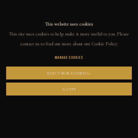
This website uses cookies
COLLECT
This site uses cookies to help make it more useful to you. Please
ORIGINALS
contact us to find out more about our Cookie Policy.
PRINT SHOP
MANAGE COOKIES
ART BOOKS
REJECT NON ESSENTIAL
EXPLORE
ACCEPT
EVENTS
THE STORY
QUOTES