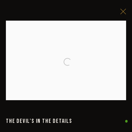
Open a larger version of the followi
THE DEVIL'S IN THE DETAILS