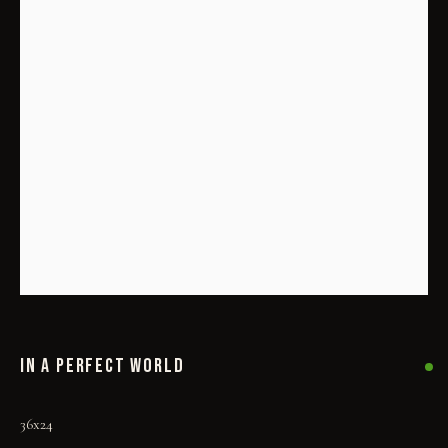
IN A PERFECT WORLD
IN A PERFECT WORLD
36x24