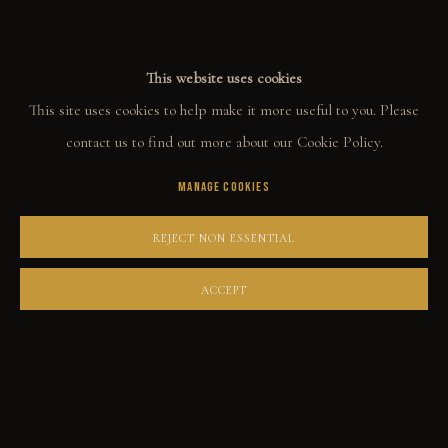
This website uses cookies
COLLECT
This site uses cookies to help make it more useful to you. Please
ORIGINALS
contact us to find out more about our Cookie Policy.
PRINT SHOP
MANAGE COOKIES
ART BOOKS
REJECT NON ESSENTIAL
EXPLORE
ACCEPT
EVENTS
THE STORY
QUOTES