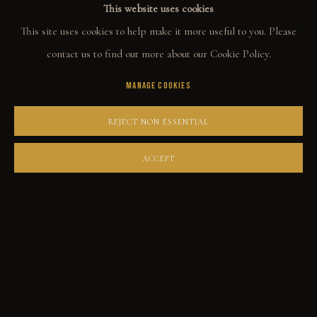
This website uses cookies
ORIGINALS
This site uses cookies to help make it more useful to you. Please
PRINT SHOP
contact us to find out more about our Cookie Policy.
ART BOOKS
MANAGE COOKIES
EXPLORE
REJECT NON ESSENTIAL
EVENTS
ACCEPT
THE STORY
QUOTES
CONTACT
COMMUNITY
COLLECTOR STORIES