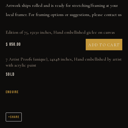
Artwork ships rolled and is ready for stretching/framing at your
local framer. For framing options or suggestions, please contact us
Edition of 75, 15x30 inches, Hand embellished giclee on canvas
FOUR HORSEMEN OF THE APOCALYPSE
$ 850.00
ADD TO CART
7 Artist Proofs (unique), 24x48 inches, Hand embellished by artist
with acrylic paint
SOLD
ENQUIRE
SHARE