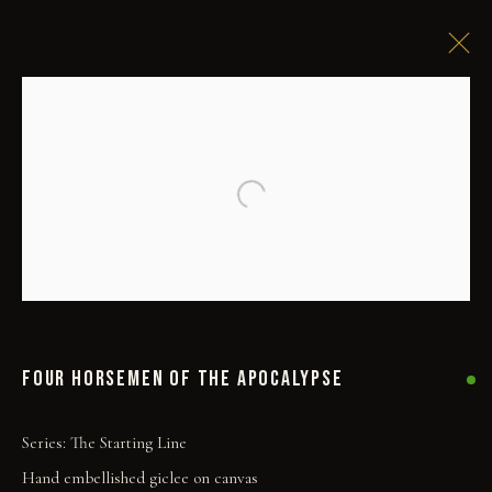
Open a larger version of the followi
FOUR HORSEMEN OF THE APOCALYPSE
Series:
The Starting Line
Hand embellished giclee on canvas