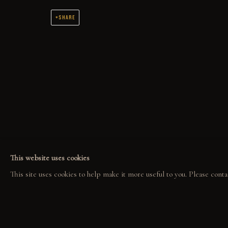
SHARE
COLLECT
EXPLORE
COM
ORIGINALS
EVENTS
COL
PRINT SHOP
THE STORY
GAL
ART BOOKS
QUOTES
CONTACT
This website uses cookies
This site uses cookies to help make it more useful to you. Please conta
PRIVACY POLICY
MANAGE COOKIES
GABE LEONARD © 2026. ALL RIGHTS RESERVED.