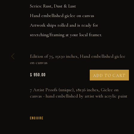
Series:
Rust, Dust & Lust
Hand embellished giclee on canvas
Artwork ships rolled and is ready for
stretching/framing at your local framer.
Edition of 75, 15x30 inches, Hand embellished giclee
on canvas
$ 950.00
ADD TO CART
7 Artist Proofs (unique), 18x36 inches, Giclee on
canvas - hand embellished by artist with acrylic paint
SOLIDARITY
ENQUIRE