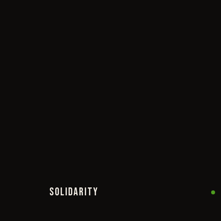
SOLIDARITY