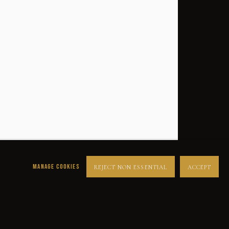
MANAGE COOKIES
REJECT NON ESSENTIAL
ACCEPT