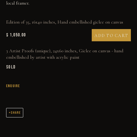
local framer.
Edition of 35, 16x40 inches, Hand embellished giclee on canvas
$ 1,050.00
ADD TO CART
THE SKY ISN'T BLUE
3 Artist Proofs (unique), 24x60 inches, Giclee on canvas - hand
embellished by artist with acrylic paint
SOLD
ENQUIRE
SHARE