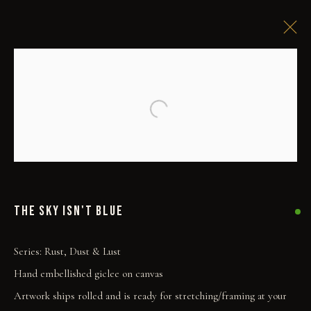
Open a larger version of the followi
THE SKY ISN'T BLUE
Series:
Rust, Dust & Lust
Hand embellished giclee on canvas
Artwork ships rolled and is ready for stretching/framing at your