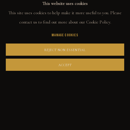
This website uses cookies
ORIGINALS
This site uses cookies to help make it more useful to you. Please
PRINT SHOP
contact us to find out more about our Cookie Policy.
ART BOOKS
MANAGE COOKIES
EXPLORE
REJECT NON ESSENTIAL
EVENTS
ACCEPT
THE STORY
QUOTES
CONTACT
COMMUNITY
COLLECTOR STORIES