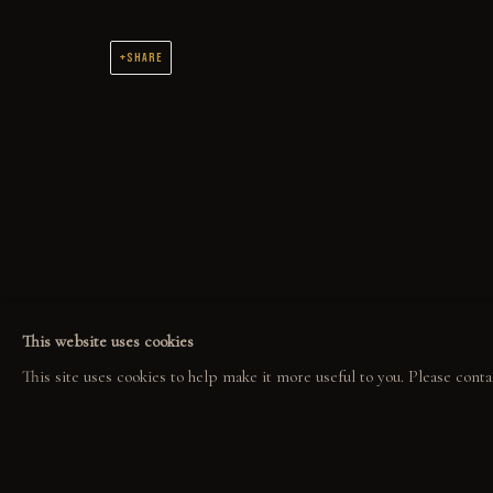
SHARE
COLLECT
EXPLORE
COM
ORIGINALS
EVENTS
COL
PRINT SHOP
THE STORY
GAL
ART BOOKS
QUOTES
CONTACT
This website uses cookies
This site uses cookies to help make it more useful to you. Please conta
PRIVACY POLICY
MANAGE COOKIES
GABE LEONARD © 2026. ALL RIGHTS RESERVED.