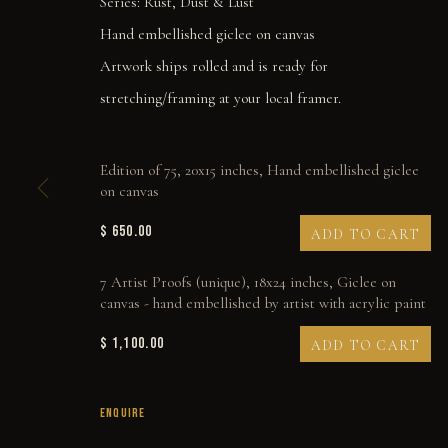
Series:
Rust, Dust & Lust
Hand embellished giclee on canvas
Artwork ships rolled and is ready for
stretching/framing at your local framer.
Edition of 75, 20x15 inches, Hand embellished giclee
on canvas
$ 650.00
ADD TO CART
7 Artist Proofs (unique), 18x24 inches, Giclee on
canvas - hand embellished by artist with acrylic paint
$ 1,100.00
ADD TO CART
THERE WON'T BE A 
ENQUIRE