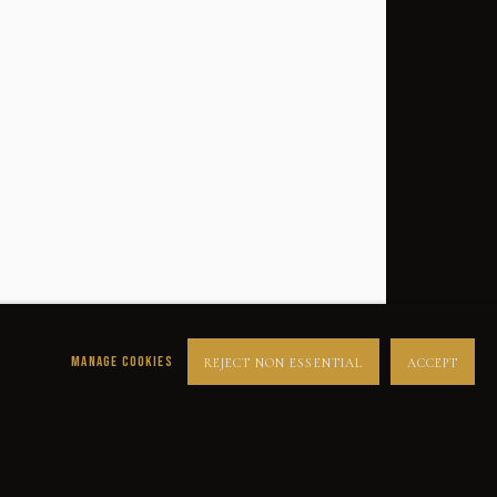
MANAGE COOKIES
REJECT NON ESSENTIAL
ACCEPT