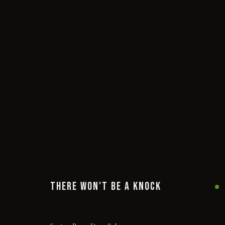
THERE WON'T BE A KNOCK