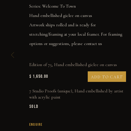
Series:
Welcome To Town
Hand embellished giclee on canvas
Artwork ships rolled and is ready for
stretching/framing at your local framer. For framing
options or suggestions, please contact us
Edition of 75, Hand embellished giclee on canvas
$ 1,650.00
ADD TO CART
7 Studio Proofs (unique), Hand embellished by artist
with acrylic paint
NO MORE HALF MEA
SOLD
ENQUIRE