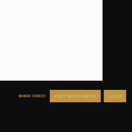
MANAGE COOKIES
REJECT NON ESSENTIAL
ACCEPT