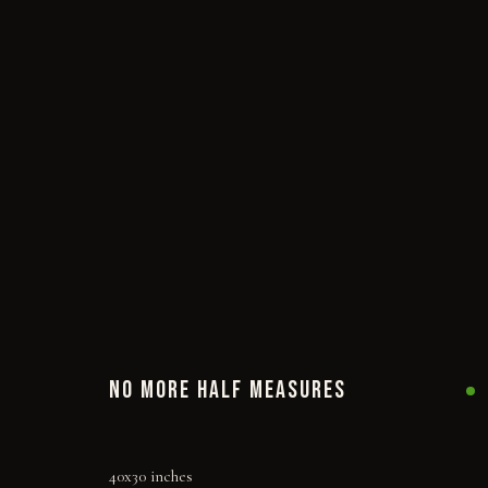
NO MORE HALF MEASURES
40x30 inches