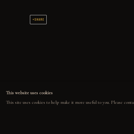
SHARE
COLLECT
EXPLORE
COM
ORIGINALS
EVENTS
COL
PRINT SHOP
THE STORY
GAL
ART BOOKS
QUOTES
CONTACT
This website uses cookies
This site uses cookies to help make it more useful to you. Please conta
PRIVACY POLICY
MANAGE COOKIES
GABE LEONARD © 2026. ALL RIGHTS RESERVED.