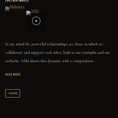
FURTHER IMAGES
(View a larger image of thumbnail 1 )
, currently selected.
, currently selected.
, currently selected.
In my mind the powerful relationships are those in which we
collaborate and support each other, both in our triumphs and our
setbacks. Alibi shows this dynamic with a composition...
READ MORE
SHARE
COLLECT