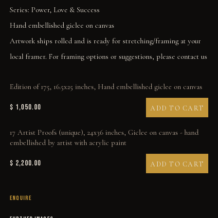
Series:
Power, Love & Success
Hand embellished giclee on canvas
Artwork ships rolled and is ready for stretching/framing at your
local framer. For framing options or suggestions, please contact us
ALIBI
Edition of 175, 16.5x25 inches, Hand embellished giclee on canvas
$ 1,050.00
ADD TO CART
17 Artist Proofs (unique), 24x36 inches, Giclee on canvas - hand
embellished by artist with acrylic paint
$ 2,200.00
ADD TO CART
ENQUIRE