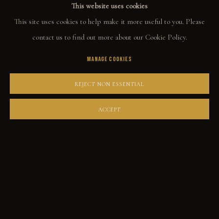
This website uses cookies
ORIGINALS
This site uses cookies to help make it more useful to you. Please
PRINT SHOP
contact us to find out more about our Cookie Policy.
ART BOOKS
MANAGE COOKIES
EXPLORE
REJECT NON ESSENTIAL
EVENTS
ACCEPT
THE STORY
QUOTES
CONTACT
COMMUNITY
COLLECTOR STORIES