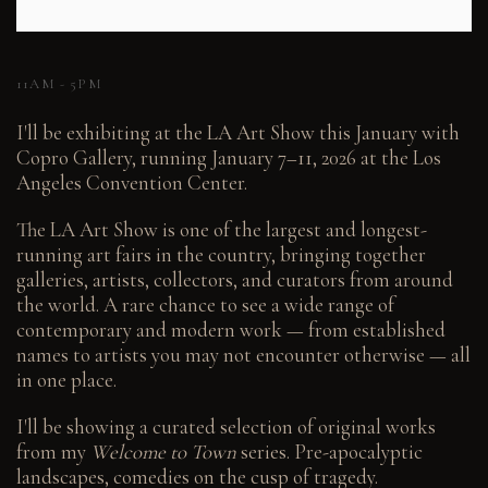
11AM - 5PM
I'll be exhibiting at the LA Art Show this January with
Copro Gallery, running January 7–11, 2026 at the Los
Angeles Convention Center.
The LA Art Show is one of the largest and longest-
running art fairs in the country, bringing together
galleries, artists, collectors, and curators from around
the world. A rare chance to see a wide range of
contemporary and modern work — from established
names to artists you may not encounter otherwise — all
in one place.
I'll be showing a curated selection of original works
from my
Welcome to Town
series. Pre-apocalyptic
landscapes, comedies on the cusp of tragedy.