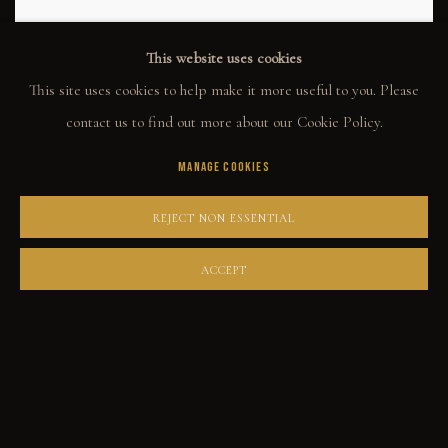
This website uses cookies
This site uses cookies to help make it more useful to you. Please
contact us to find out more about our Cookie Policy.
MANAGE COOKIES
REJECT NON ESSENTIAL
GABE LEONARD
ACCEPT
DOUBLE DOWN
Oil on canvas
16x20
ENQUIRE