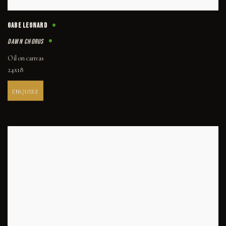
GABE LEONARD
DAWN CHORUS
Oil on canvas
24x18
ENQUIRE