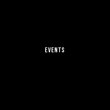
EVENTS