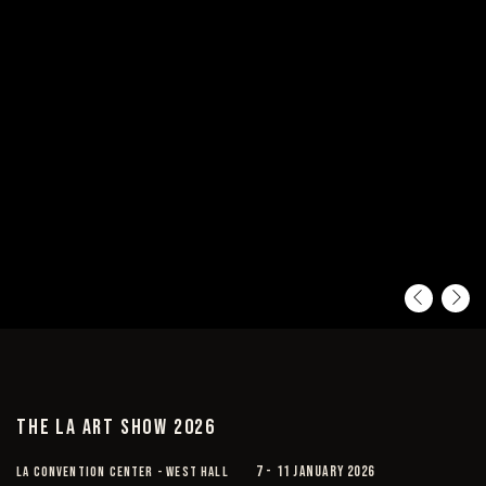
Pre
Ne
THE LA ART SHOW 2026
LA CONVENTION CENTER - WEST HALL
7 - 11 JANUARY 2026