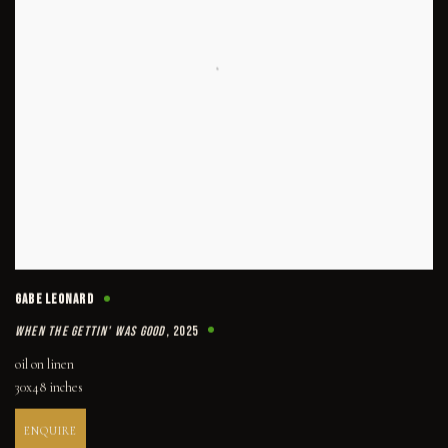
GABE LEONARD
WHEN THE GETTIN' WAS GOOD
,
2025
oil on linen
30x48 inches
ENQUIRE