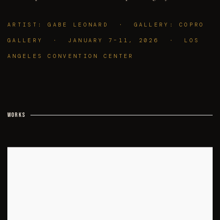
ARTIST: GABE LEONARD · GALLERY: COPRO
GALLERY · JANUARY 7–11, 2026 · LOS
ANGELES CONVENTION CENTER
WORKS