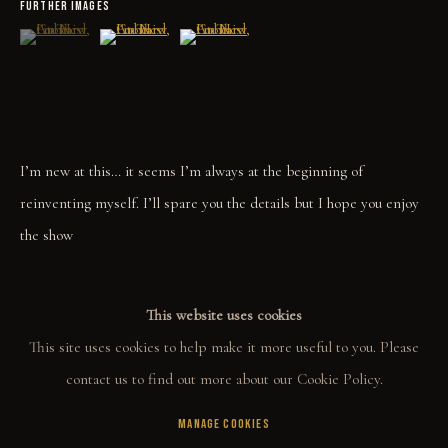
FURTHER IMAGES
COLLECT
(View a larger image of thumbnail 1 )
, currently selected.
, currently selected.
, currently selected.
(View a larger image of thumbnail 2 )
(View a larger image of thumbnail 3 )
ORIGINALS
PRINT SHOP
ART BOOKS
I’m new at this… it seems I’m always at the beginning of
reinventing myself. I’ll spare you the details but I hope you enjoy
EXPLORE
the show
EVENTS
THE STORY
SHARE
This website uses cookies
QUOTES
This site uses cookies to help make it more useful to you. Please
CONTACT
contact us to find out more about our Cookie Policy.
MANAGE COOKIES
COMMUNITY