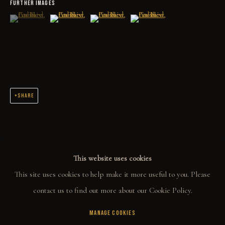
FURTHER IMAGES
COLLECT
(View a larger image of thumbnail 1 )
, currently selected.
, currently selected.
, currently selected.
(View a larger image of thumbnail 2 )
(View a larger image of thumbnail 3 )
(View a larger image of thumbn
ORIGINALS
PRINT SHOP
ART BOOKS
SHARE
EXPLORE
EVENTS
THE STORY
This website uses cookies
QUOTES
This site uses cookies to help make it more useful to you. Please
CONTACT
contact us to find out more about our Cookie Policy.
MANAGE COOKIES
COMMUNITY