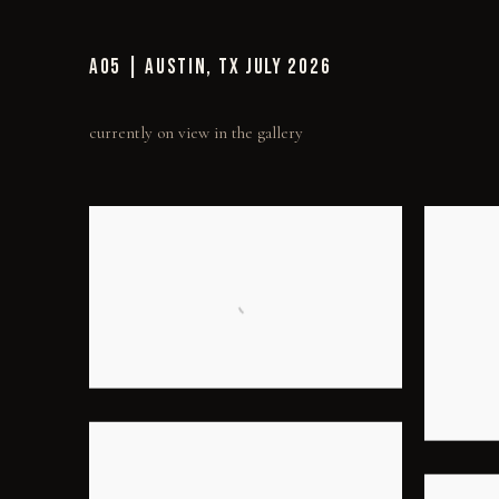
AO5 | AUSTIN, TX JULY 2026
currently on view in the gallery