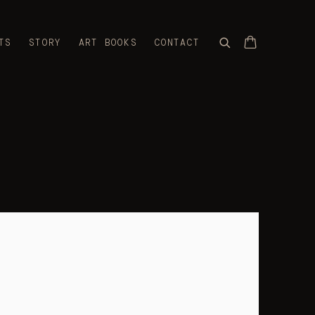
TS
STORY
ART BOOKS
CONTACT