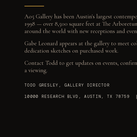
Ao5 Gallery has been Austin's largest contempor
1998 — over 8,500 square feet at The Arboretum
around the world with new receptions and even
Gabe Leonard appears at the gallery to meet co
dedication sketches on purchased work.
Contact Todd to get updates on events, confirm 
a viewing.
TODD GRESLEY, GALLERY DIRECTOR
10000 RESEARCH BLVD, AUSTIN, TX 78759 