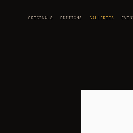
ORIGINALS
EDITIONS
GALLERIES
EVEN