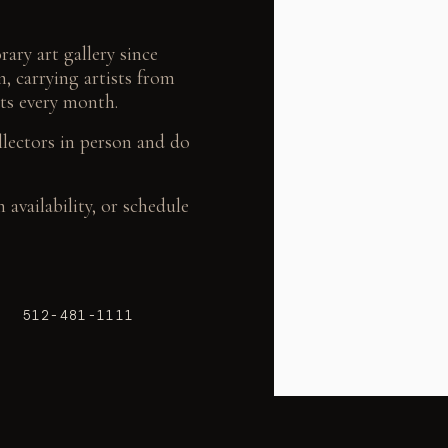
ary art gallery since
, carrying artists from
ts every month.
llectors in person and do
availability, or schedule
| 512-481-1111