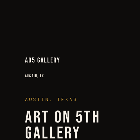
AO5 GALLERY
AUSTIN, TX
AUSTIN, TEXAS
ART ON 5TH
GALLERY