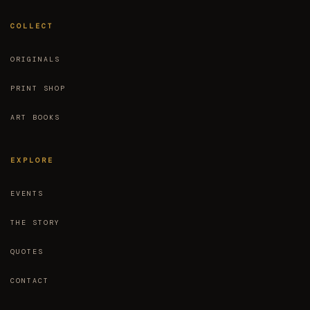
COLLECT
ORIGINALS
PRINT SHOP
ART BOOKS
EXPLORE
EVENTS
THE STORY
QUOTES
CONTACT