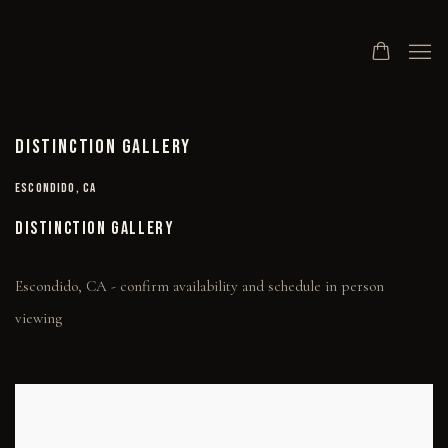
DISTINCTION GALLERY
ESCONDIDO, CA
DISTINCTION GALLERY
Escondido, CA - confirm availability and schedule in person
viewing