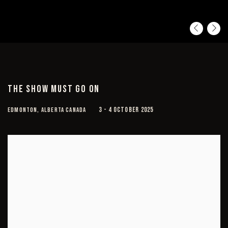
Pre
Ne
THE SHOW MUST GO ON
EDMONTON, ALBERTA CANADA
3 - 4 OCTOBER 2025
Open a larger version of the following image in a popup: