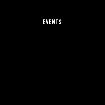
EVENTS