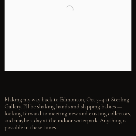
Making my way back to Edmonton, Oct 3–4 at Sterling
Gallery. I'll be shaking hands and slapping babies —
looking forward to meeting new and existing collectors,
and maybe a day at the indoor waterpark. Anything is
possible in these times.