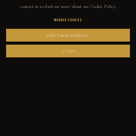
contact us to find out more about our Cookie Policy.
MANAGE COOKIES
COLLECT
REJECT NON ESSENTIAL
ORIGINALS
PRINT SHOP
ACCEPT
ART BOOKS
EXPLORE
EVENTS
THE STORY
QUOTES
CONTACT