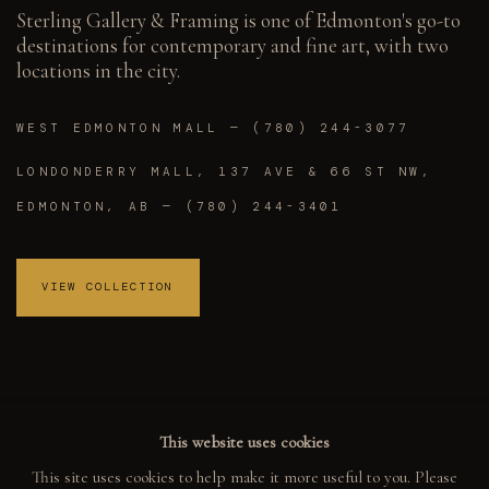
Sterling Gallery & Framing is one of Edmonton's go-to
destinations for contemporary and fine art, with two
locations in the city.
WEST EDMONTON MALL — (780) 244-3077
LONDONDERRY MALL, 137 AVE & 66 ST NW,
EDMONTON, AB — (780) 244-3401
VIEW COLLECTION
This website uses cookies
This site uses cookies to help make it more useful to you. Please