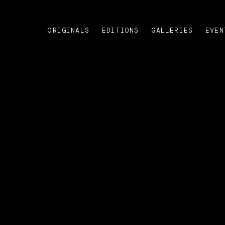
ORIGINALS
EDITIONS
GALLERIES
EVEN