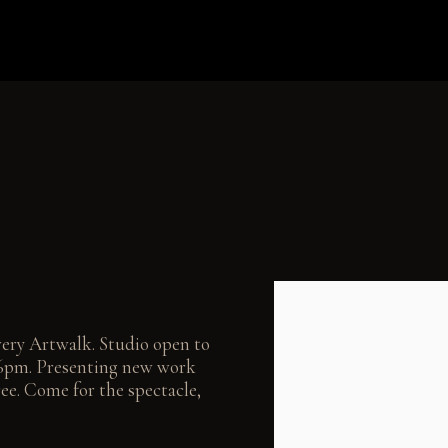
Open a larger version of the
wery Artwalk. Studio open to
m–6pm. Presenting new work
ee. Come for the spectacle,