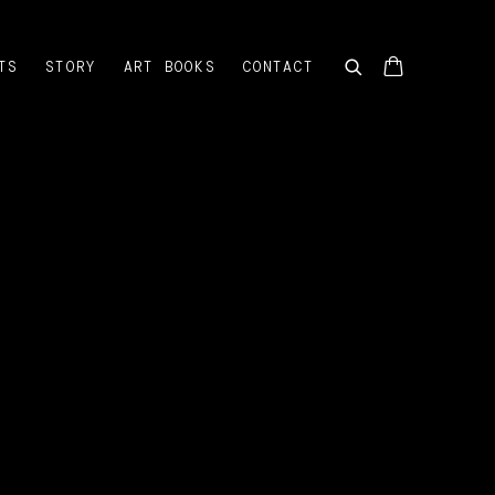
TS
STORY
ART BOOKS
CONTACT