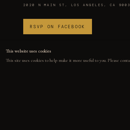
2020 N MAIN ST, LOS ANGELES, CA 900
RSVP ON FACEBOOK
This website uses cookies
This site uses cookies to help make it more useful to you. Please conta