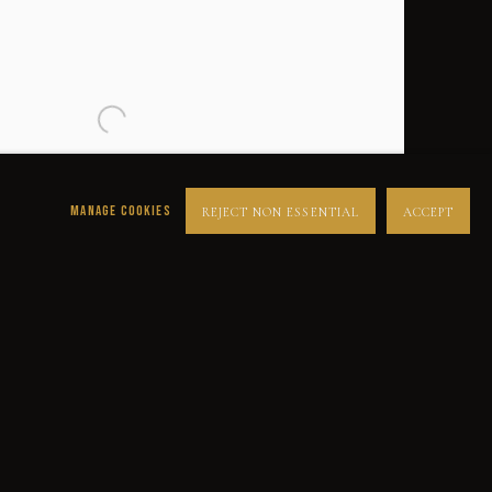
MANAGE COOKIES
REJECT NON ESSENTIAL
ACCEPT