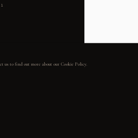
31
ct us to find out more about our Cookie Policy.