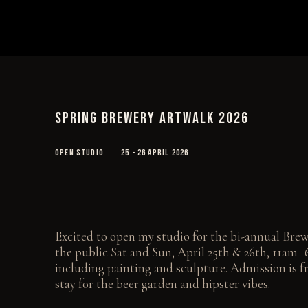
SPRING BREWERY ARTWALK 2026
OPEN STUDIO
25 - 26 APRIL 2026
Excited to open my studio for the bi-annual Bre
the public Sat and Sun, April 25th & 26th, 11a
including painting and sculpture. Admission is fr
stay for the beer garden and hipster vibes.