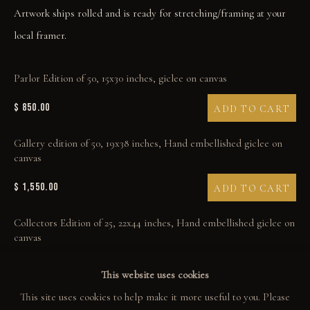
Artwork ships rolled and is ready for stretching/framing at your
ART BOOKS
local framer.
EXPLORE
Parlor Edition of 50, 15x30 inches, giclee on canvas
EVENTS
$ 850.00
ADD TO CART
THE STORY
Gallery edition of 50, 19x38 inches, Hand embellished giclee on
QUOTES
canvas
CONTACT
$ 1,550.00
ADD TO CART
COMMUNITY
Collectors Edition of 25, 22x44 inches, Hand embellished giclee on
canvas
COLLECTOR STORIES
$ 1,950.00
ADD TO CART
This website uses cookies
GALLERIES
This site uses cookies to help make it more useful to you. Please
Studio Proof Edition of 7, 24x48 inches, Hand embellished by