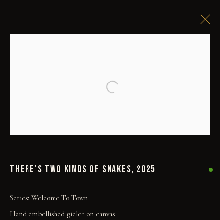
Open a larger version of the followi
THERE'S TWO KINDS OF SNAKES
,
2025
COLLECT
ORIGINALS
Series:
Welcome To Town
PRINT SHOP
Hand embellished giclee on canvas