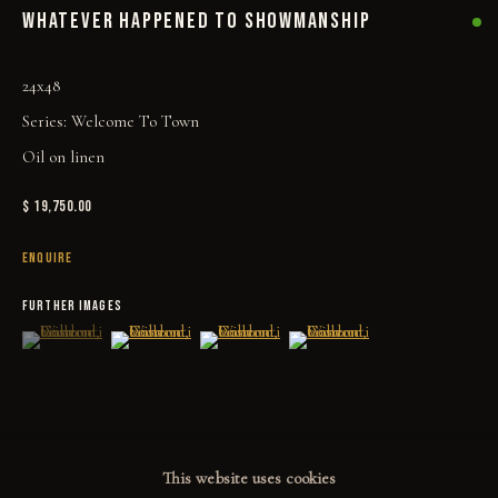
WHATEVER HAPPENED TO SHOWMANSHIP
PRINT SHOP
ART BOOKS
24x48
Series:
Welcome To Town
EXPLORE
Oil on linen
EVENTS
$ 19,750.00
THE STORY
ENQUIRE
QUOTES
FURTHER IMAGES
CONTACT
(View a larger image of thumbnail 1 )
, currently selected.
, currently selected.
, currently selected.
(View a larger image of thumbnail 2 )
(View a larger image of thumbnail 3 )
(View a larger image of thumbn
COMMUNITY
COLLECTOR STORIES
This website uses cookies
GALLERIES