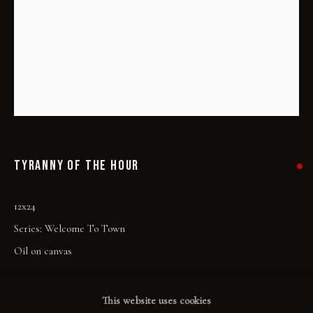
PRINT SHOP
ART BOOKS
EXPLORE
EVENTS
THE STORY
TYRANNY OF THE HOUR
QUOTES
12x24
CONTACT
Series:
Welcome To Town
COMMUNITY
Oil on canvas
COLLECTOR STORIES
SOLD
This website uses cookies
GALLERIES