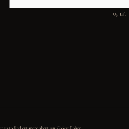
Up Lift
ALL
WELCOME TO TOWN
OUTLAWS
POWER, LOVE & 
MUNITY
LECTOR STORIES
LERIES
ct us to find out more about our Cookie Policy.