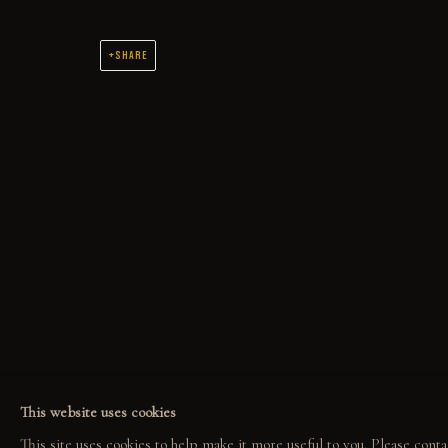
UP LIFT
SHARE
NOIR
ORIGINAL OIL PAINTINGS AND DRAWINGS SPANNING 2 DECADES
COLLECT
EXPLORE
COM
ORIGINALS
EVENTS
COL
PRINT SHOP
THE STORY
GAL
This website uses cookies
ART BOOKS
QUOTES
This site uses cookies to help make it more useful to you. Please conta