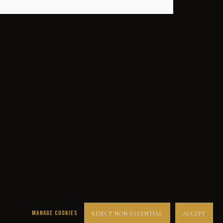
SUCCESS
DESPERADOS
LUCK
NOIR
RUST DUST & LUST
MANAGE COOKIES
REJECT NON ESSENTIAL
ACCEPT