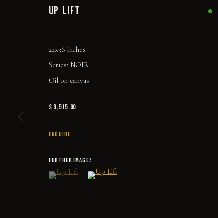
UP LIFT
24x36 inches
Series:
NOIR
Oil on canvas
$ 9,515.00
ENQUIRE
FURTHER IMAGES
(View a larger image of thumbnail 1 )
, currently selected.
, currently selected.
, currently selected.
(View a larger image of thumbnail 2 )