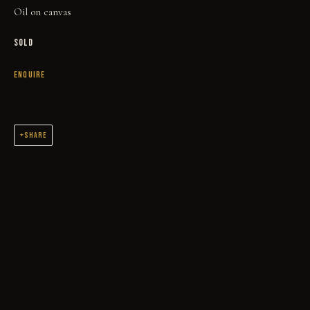
Oil on canvas
SOLD
ENQUIRE
MIDNIGHT RIDER
SHARE