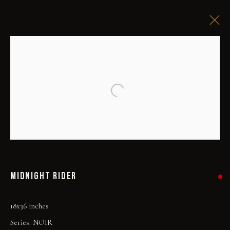
Open a larger version of the followi
MIDNIGHT RIDER
18x36 inches
Series:
NOIR