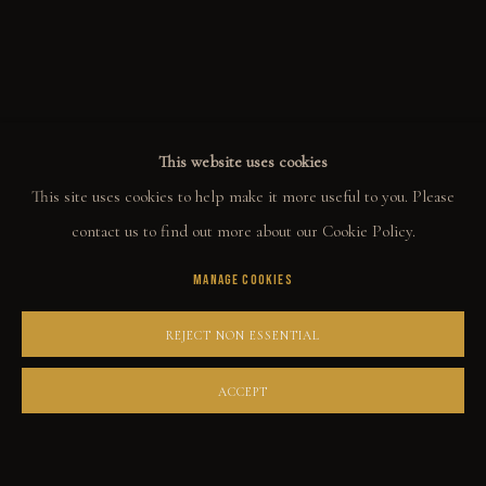
ALL
WELCOME TO TOWN
OUTLAWS
POWER, LOVE & SUCCESS
DESPERADOS
LUCK
NOIR
RUST DUST & LUST
This website uses cookies
This site uses cookies to help make it more useful to you. Please
COLLECT
contact us to find out more about our Cookie Policy.
MANAGE COOKIES
ORIGINALS
PRINT SHOP
REJECT NON ESSENTIAL
ART BOOKS
ACCEPT
EXPLORE