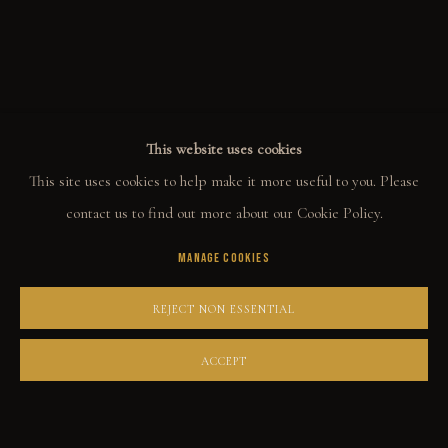
ALL
WELCOME TO TOWN
OUTLAWS
POWER, LOVE & SUCCESS
DESPERADOS
LUCK
NOIR
RUST DUST & LUST
This website uses cookies
This site uses cookies to help make it more useful to you. Please
COLLECT
contact us to find out more about our Cookie Policy.
MANAGE COOKIES
ORIGINALS
PRINT SHOP
REJECT NON ESSENTIAL
ART BOOKS
ACCEPT
EXPLORE