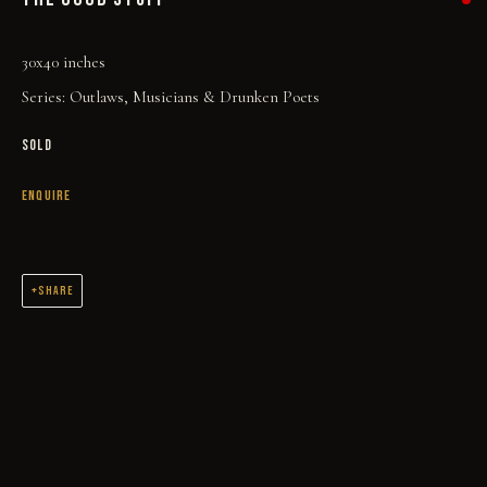
30x40 inches
Series:
Outlaws, Musicians & Drunken Poets
SOLD
ENQUIRE
THE GOOD STUFF
SHARE