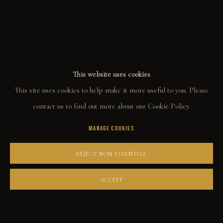
ALL
WELCOME TO TOWN
OUTLAWS
POWER, LOVE & SUCCESS
DESPERADOS
LUCK
NOIR
RUST DUST & LUST
This website uses cookies
This site uses cookies to help make it more useful to you. Please
COLLECT
contact us to find out more about our Cookie Policy.
MANAGE COOKIES
ORIGINALS
PRINT SHOP
REJECT NON ESSENTIAL
ART BOOKS
ACCEPT
EXPLORE