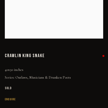
CRAWLIN KING SNAKE
CRAWLIN KING SNAKE
40x30 inches
Series:
Outlaws, Musicians & Drunken Poets
SOLD
ENQUIRE