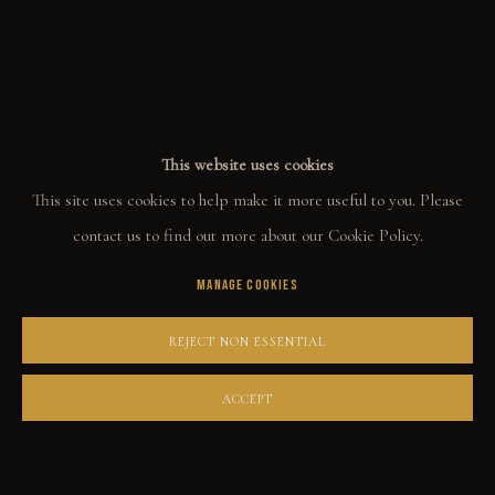
ALL
WELCOME TO TOWN
OUTLAWS
POWER, LOVE & SUCCESS
DESPERADOS
LUCK
NOIR
RUST DUST & LUST
This website uses cookies
This site uses cookies to help make it more useful to you. Please
COLLECT
contact us to find out more about our Cookie Policy.
MANAGE COOKIES
ORIGINALS
PRINT SHOP
REJECT NON ESSENTIAL
ART BOOKS
ACCEPT
EXPLORE