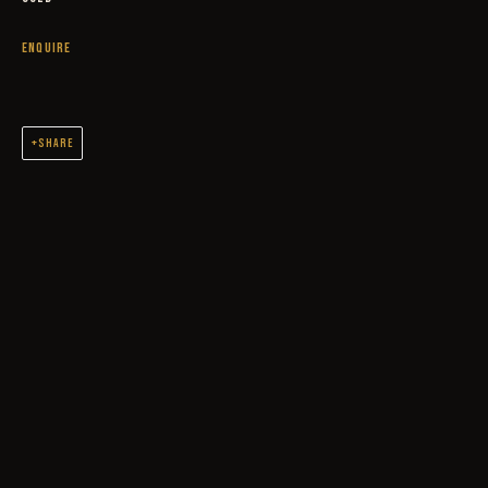
ENQUIRE
SHARE
OUTLAWS
ORIGINAL OIL PAINTINGS AND DRAWINGS SPANNING 2 DECADES