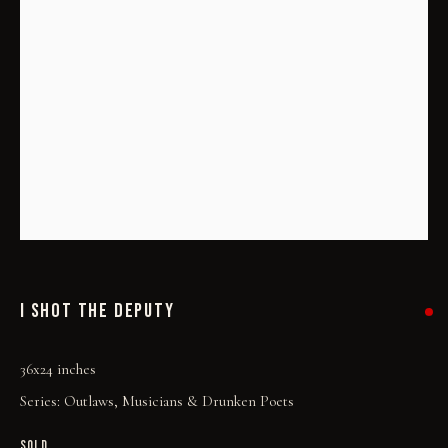
I SHOT THE DEPUTY
I SHOT THE DEPUTY
36x24 inches
Series:
Outlaws, Musicians & Drunken Poets
SOLD