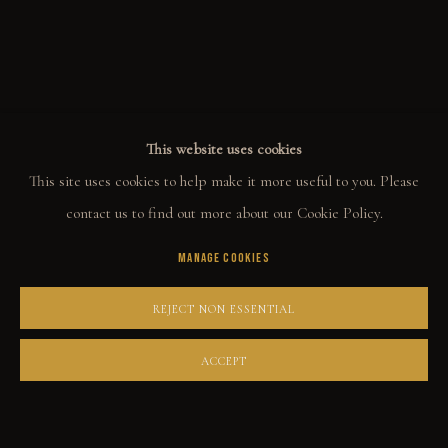
ALL
WELCOME TO TOWN
OUTLAWS
POWER, LOVE & SUCCESS
DESPERADOS
LUCK
NOIR
RUST DUST & LUST
This website uses cookies
This site uses cookies to help make it more useful to you. Please
COLLECT
contact us to find out more about our Cookie Policy.
MANAGE COOKIES
ORIGINALS
PRINT SHOP
REJECT NON ESSENTIAL
ART BOOKS
ACCEPT
EXPLORE