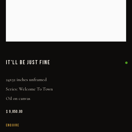
IT'LL BE JUST FINE
IT'LL BE JUST FINE
24x32 inches unframed
Series:
Welcome To Town
Oil on canvas
$ 9,850.00
ENQUIRE