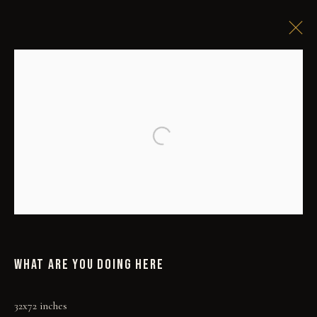
Open a larger version of the followi
WHAT ARE YOU DOING HERE
32x72 inches