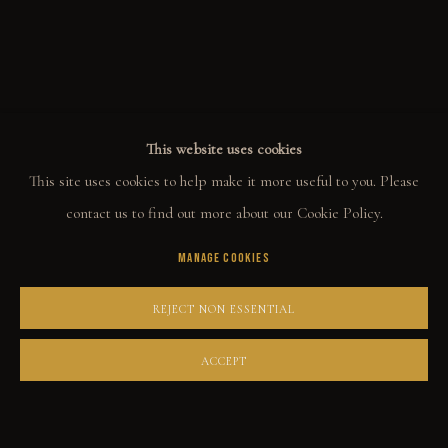
ALL
WELCOME TO TOWN
OUTLAWS
POWER, LOVE & SUCCESS
DESPERADOS
LUCK
NOIR
RUST DUST & LUST
This website uses cookies
This site uses cookies to help make it more useful to you. Please
COLLECT
contact us to find out more about our Cookie Policy.
MANAGE COOKIES
ORIGINALS
PRINT SHOP
REJECT NON ESSENTIAL
ART BOOKS
ACCEPT
EXPLORE