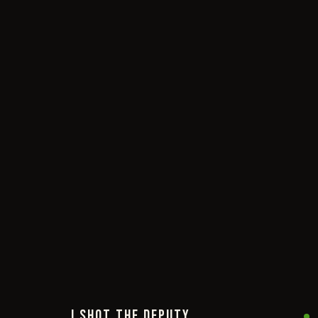
I SHOT THE DEPUTY