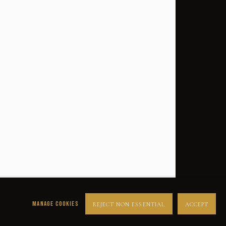
SUCCESS
DESPERADOS
LUCK
NOIR
RUST DUST & LUST
MANAGE COOKIES
REJECT NON ESSENTIAL
ACCEPT