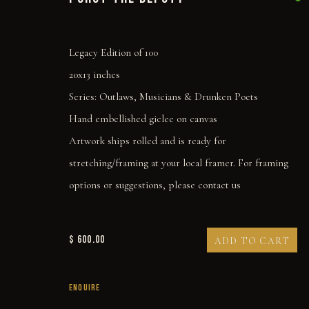
Legacy Edition of 100
20x13 inches
Series:
Outlaws, Musicians & Drunken Poets
Hand embellished giclee on canvas
Artwork ships rolled and is ready for
stretching/framing at your local framer. For framing
options or suggestions, please contact us
$ 600.00
ADD TO CART
I SHOT THE DEPUTY
ENQUIRE