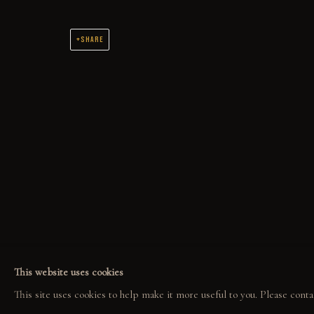
SHARE
THE WORK
ORIGINAL OIL PAINTINGS AND DRAWINGS SPANNING 2 DECADES
COLLECT
EXPLORE
COM
ORIGINALS
EVENTS
COL
PRINT SHOP
THE STORY
GAL
This website uses cookies
ART BOOKS
QUOTES
This site uses cookies to help make it more useful to you. Please conta
CONTACT