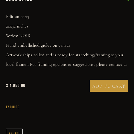
Edition of 75
24x32 inches
Series:
NOIR
Hand embellished giclee on canvas
BACK BITER
Artwork ships rolled and is ready for stretching/framing at your
local framer. For framing options or suggestions, please contact us
$ 1,050.00
ADD TO CART
ENQUIRE
SHARE