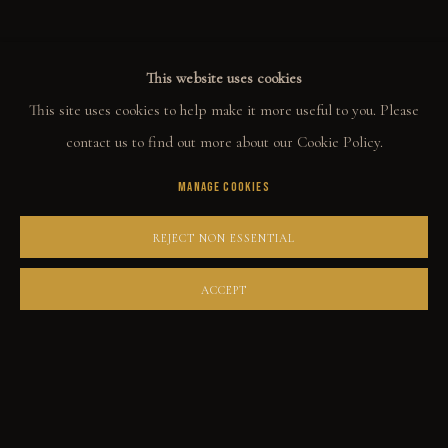
This website uses cookies
COLLECT
This site uses cookies to help make it more useful to you. Please
ORIGINALS
contact us to find out more about our Cookie Policy.
PRINT SHOP
MANAGE COOKIES
ART BOOKS
REJECT NON ESSENTIAL
EXPLORE
ACCEPT
EVENTS
THE STORY
QUOTES